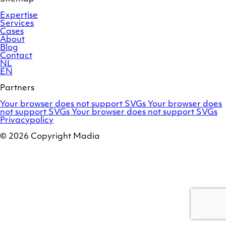
Expertise
Services
Cases
About
Blog
Contact
NL
EN
Partners
Adobe
OroCommerce
Your browser does not support SVGs
Your browser does
Commerce
Marello
not support SVGs
Your browser does not support SVGs
Privacypolicy
© 2026 Copyright Madia