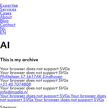
Skip
Homepage
to
Expertise
content
Services
Cases
About
Blog
Contact
NL
EN
AI
This is my archive
Your browser does not support SVGs
Your browser does not support SVGs
Philitelaan 57
5617AK Eindhoven
Your browser does not support SVGs
+31 40 7074808
Your browser does not support SVGs
info@madia.nl
Twitter
LinkedIn
Your browser does not support SVGs
Your browser does
account
Facebook
profile
not support SVGs
Your browser does not support SVGs
profile
Sitemap