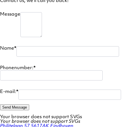
Contact us, we'll call you back!
Message
Name
*
Phonenumber:
*
E-mail:
*
Send Message
Your browser does not support SVGs
Your browser does not support SVGs
Philitelaan 57
5617AK Eindhoven