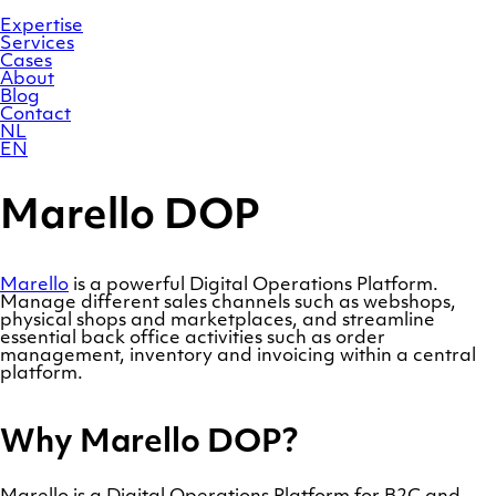
Skip
Homepage
to
Expertise
content
Services
Cases
About
Blog
Contact
NL
EN
Marello DOP
Marello
is a powerful Digital Operations Platform.
Manage different sales channels such as webshops,
physical shops and marketplaces, and streamline
essential back office activities such as order
management, inventory and invoicing within a central
platform.
Why Marello DOP?