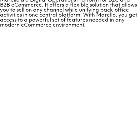
Marello is a Digital Operations Platform for B2C and
B2B eCommerce. It offers a flexible solution that allows
you to sell on any channel while unifying back-office
activities in one central platform. With Marello, you get
access to a powerful set of features needed in any
modern eCommerce environment.