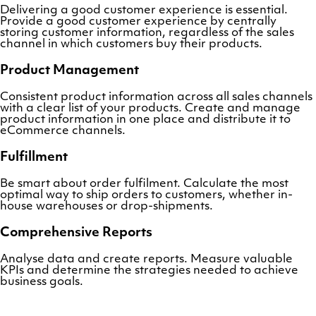
Delivering a good customer experience is essential.
Provide a good customer experience by centrally
storing customer information, regardless of the sales
channel in which customers buy their products.
Product Management
Consistent product information across all sales channels
with a clear list of your products. Create and manage
product information in one place and distribute it to
eCommerce channels.
Fulfillment
Be smart about order fulfilment. Calculate the most
optimal way to ship orders to customers, whether in-
house warehouses or drop-shipments.
Comprehensive Reports
Analyse data and create reports. Measure valuable
KPIs and determine the strategies needed to achieve
business goals.