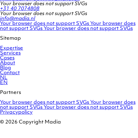
Your browser does not support SVGs
+31 40 7074808
Your browser does not support SVGs
info@madia.nl
Twitter
LinkedIn
Your browser does not support SVGs
Your browser does
account
Facebook
profile
not support SVGs
Your browser does not support SVGs
profile
Sitemap
Expertise
Services
Cases
About
Blog
Contact
NL
EN
Partners
Adobe
OroCommerce
Your browser does not support SVGs
Your browser does
Commerce
Marello
not support SVGs
Your browser does not support SVGs
Privacypolicy
© 2026 Copyright Madia