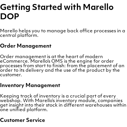
Getting Started with Marello
DOP
Marello helps you to manage back office processes in a
central platform.
Order Management
Order management is at the heart of modern
eCommerce. Marello’s OMS is the engine for order
processes from start to finish: from the placement of an
order to its delivery and the use of the product by the
customer.
Inventory Management
Keeping track of inventory is a crucial part of every
webshop. With Marello’s inventory module, companies
get insight into their stock in different warehouses within
one unified platform.
Customer Service