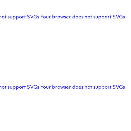
Facebook
not support SVGs
Your browser does not support SVGs
profile
Marello
not support SVGs
Your browser does not support SVGs