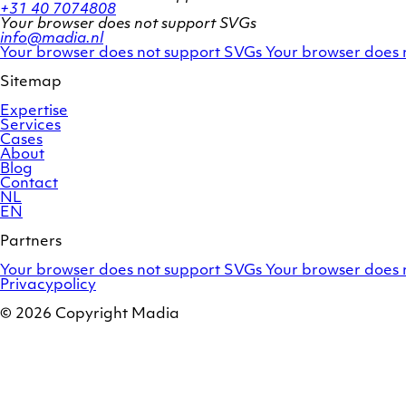
+31 40 7074808
Your browser does not support SVGs
info@madia.nl
Twitter
LinkedIn
Your browser does not support SVGs
Your browser does 
account
profile
Sitemap
Expertise
Services
Cases
About
Blog
Contact
NL
EN
Partners
Adobe
OroCommerce
Your browser does not support SVGs
Your browser does 
Commerce
Privacypolicy
© 2026 Copyright Madia