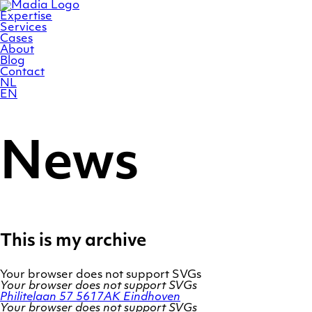
Skip
Homepage
to
Expertise
content
Services
Cases
About
Blog
Contact
NL
EN
News
This is my archive
Your browser does not support SVGs
Your browser does not support SVGs
Philitelaan 57
5617AK Eindhoven
Your browser does not support SVGs