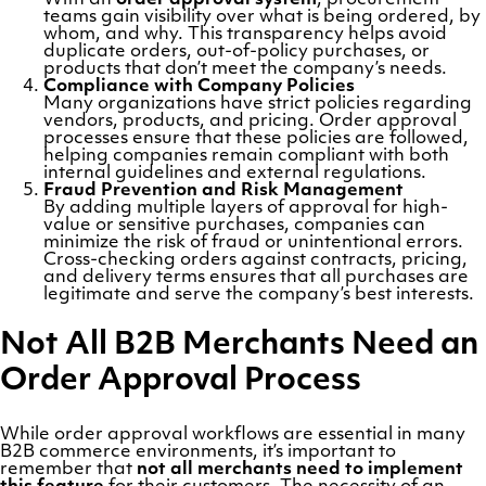
With an
order approval system
, procurement
teams gain visibility over what is being ordered, by
whom, and why. This transparency helps avoid
duplicate orders, out-of-policy purchases, or
products that don’t meet the company’s needs.
Compliance with Company Policies
Many organizations have strict policies regarding
vendors, products, and pricing. Order approval
processes ensure that these policies are followed,
helping companies remain compliant with both
internal guidelines and external regulations.
Fraud Prevention and Risk Management
By adding multiple layers of approval for high-
value or sensitive purchases, companies can
minimize the risk of fraud or unintentional errors.
Cross-checking orders against contracts, pricing,
and delivery terms ensures that all purchases are
legitimate and serve the company’s best interests.
Not All B2B Merchants Need an
Order Approval Process
While order approval workflows are essential in many
B2B commerce environments, it’s important to
remember that
not all merchants need to implement