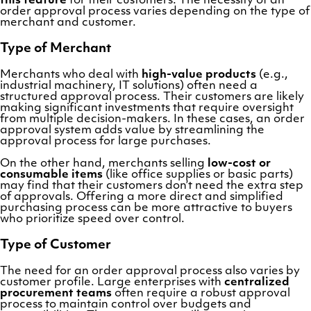
this feature
for their customers. The necessity of an
order approval process varies depending on the type of
merchant and customer.
Type of Merchant
Merchants who deal with
high-value products
(e.g.,
industrial machinery, IT solutions) often need a
structured approval process. Their customers are likely
making significant investments that require oversight
from multiple decision-makers. In these cases, an order
approval system adds value by streamlining the
approval process for large purchases.
On the other hand, merchants selling
low-cost or
consumable items
(like office supplies or basic parts)
may find that their customers don’t need the extra step
of approvals. Offering a more direct and simplified
purchasing process can be more attractive to buyers
who prioritize speed over control.
Type of Customer
The need for an order approval process also varies by
customer profile. Large enterprises with
centralized
procurement teams
often require a robust approval
process to maintain control over budgets and