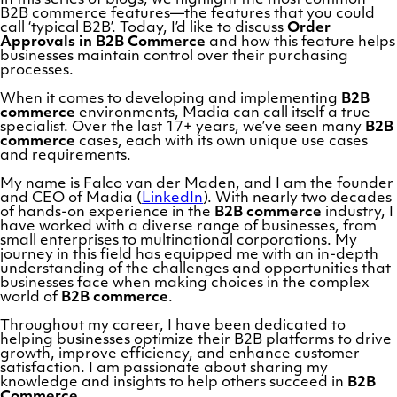
B2B commerce features—the features that you could
call ‘typical B2B’. Today, I’d like to discuss
Order
Approvals in B2B Commerce
and how this feature helps
businesses maintain control over their purchasing
processes.
When it comes to developing and implementing
B2B
commerce
environments, Madia can call itself a true
specialist. Over the last 17+ years, we’ve seen many
B2B
commerce
cases, each with its own unique use cases
and requirements.
My name is Falco van der Maden, and I am the founder
and CEO of Madia (
LinkedIn
). With nearly two decades
of hands-on experience in the
B2B commerce
industry, I
have worked with a diverse range of businesses, from
small enterprises to multinational corporations. My
journey in this field has equipped me with an in-depth
understanding of the challenges and opportunities that
businesses face when making choices in the complex
world of
B2B commerce
.
Throughout my career, I have been dedicated to
helping businesses optimize their B2B platforms to drive
growth, improve efficiency, and enhance customer
satisfaction. I am passionate about sharing my
knowledge and insights to help others succeed in
B2B
Commerce
.