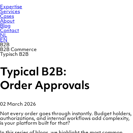
Skip
Homepage
to
Expertise
content
Services
Cases
About
Blog
Contact
NL
EN
B2B
B2B Commerce
Typisch B2B
Typical B2B:
Order Approvals
02 March 2026
Not every order goes through instantly. Budget holders,
authorizations, and internal workflows add complexity,
is your platform built for that?
In this series of blogs, we highlight the most common