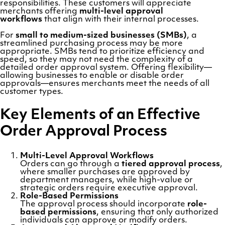
responsibilities. These customers will appreciate
merchants offering
multi-level approval
workflows
that align with their internal processes.
For
small to medium-sized businesses (SMBs)
, a
streamlined purchasing process may be more
appropriate. SMBs tend to prioritize efficiency and
speed, so they may not need the complexity of a
detailed order approval system. Offering flexibility—
allowing businesses to enable or disable order
approvals—ensures merchants meet the needs of all
customer types.
Key Elements of an Effective
Order Approval Process
Multi-Level Approval Workflows
Orders can go through a
tiered approval process
,
where smaller purchases are approved by
department managers, while high-value or
strategic orders require executive approval.
Role-Based Permissions
The approval process should incorporate
role-
based permissions
, ensuring that only authorized
individuals can approve or modify orders.