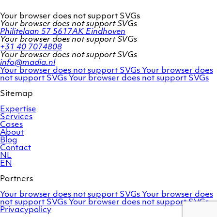
Your browser does not support SVGs
Your browser does not support SVGs
Philitelaan 57
5617AK Eindhoven
Your browser does not support SVGs
+31 40 7074808
Your browser does not support SVGs
info@madia.nl
Twitter
LinkedIn
Your browser does not support SVGs
Your browser does
account
Facebook
profile
not support SVGs
Your browser does not support SVGs
profile
Sitemap
Expertise
Services
Cases
About
Blog
Contact
NL
EN
Partners
Adobe
OroCommerce
Your browser does not support SVGs
Your browser does
Commerce
Marello
not support SVGs
Your browser does not support SVGs
Privacypolicy