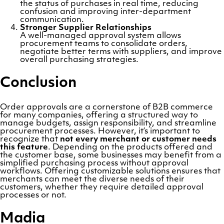
the status of purchases in real time, reducing
confusion and improving inter-department
communication.
Stronger Supplier Relationships
A well-managed approval system allows
procurement teams to consolidate orders,
negotiate better terms with suppliers, and improve
overall purchasing strategies.
Conclusion
Order approvals are a cornerstone of B2B commerce
for many companies, offering a structured way to
manage budgets, assign responsibility, and streamline
procurement processes. However, it’s important to
recognize that
not every merchant or customer needs
this feature
. Depending on the products offered and
the customer base, some businesses may benefit from a
simplified purchasing process without approval
workflows. Offering customizable solutions ensures that
merchants can meet the diverse needs of their
customers, whether they require detailed approval
processes or not.
Madia