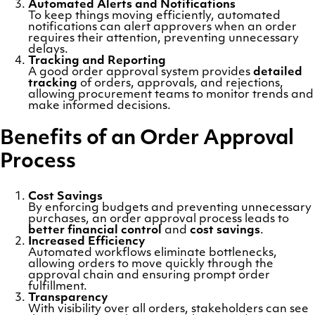
Automated Alerts and Notifications
To keep things moving efficiently, automated
notifications can alert approvers when an order
requires their attention, preventing unnecessary
delays.
Tracking and Reporting
A good order approval system provides
detailed
tracking
of orders, approvals, and rejections,
allowing procurement teams to monitor trends and
make informed decisions.
Benefits of an Order Approval
Process
Cost Savings
By enforcing budgets and preventing unnecessary
purchases, an order approval process leads to
better financial control
and
cost savings
.
Increased Efficiency
Automated workflows eliminate bottlenecks,
allowing orders to move quickly through the
approval chain and ensuring prompt order
fulfillment.
Transparency
With visibility over all orders, stakeholders can see