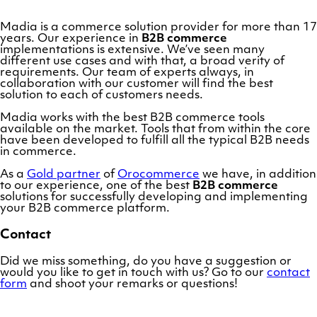
Madia is a commerce solution provider for more than 17
years. Our experience in
B2B commerce
implementations is extensive. We’ve seen many
different use cases and with that, a broad verity of
requirements. Our team of experts always, in
collaboration with our customer will find the best
solution to each of customers needs.
Madia works with the best B2B commerce tools
available on the market. Tools that from within the core
have been developed to fulfill all the typical B2B needs
in commerce.
As a
Gold partner
of
Orocommerce
we have, in addition
to our experience, one of the best
B2B commerce
solutions for successfully developing and implementing
your B2B commerce platform.
Contact
Did we miss something, do you have a suggestion or
would you like to get in touch with us? Go to our
contact
form
and shoot your remarks or questions!