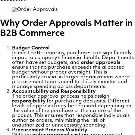
Why Order Approvals Matter in
B2B Commerce
Budget Control
In most B2B scenarios, purchases can significantly
impact a company’s financial health. Departments
often have set budgets, and
order approvals
ensure that no purchase exceeds the allocated
budget without proper oversight. This is
particularly crucial in larger organizations where
procurement teams need to closely monitor and
manage spending across departments.
Accountability and Responsibility
The order approval process helps assign
responsibility
for purchasing decisions. Different
levels of approval may be required depending on
the value of the purchase or the nature of the
product. This ensures that responsible individuals
authorize orders, minimizing the risk of
unauthorized or unnecessary spending.
Procurement Process Visibility