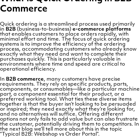
Commerce
Quick ordering is a streamlined process used primarily
in
B2B
(business-to-business)
e-commerce platforms
that enables customers to place orders rapidly, with
minimal effort and time. The focus of quick ordering
systems is to improve the efficiency of the ordering
process, accommodating customers who already know
exactly what they need and want to complete their
purchases quickly. This is particularly valuable in
environments where time and speed are critical to
operational efficiency.
In
B2B commerce
, many customers have precise
requirements. They rely on specific products, parts,
components, or consumables—like a particular machine
part, a component essential for their product, or a
preferred working tool. What ties these diverse items
together is that the buyer isn’t looking to be persuaded
or inspired; they need exactly what they’re looking for,
and no alternatives will suffice. Offering different
options not only fails to add value but can also frustrate
the customer, potentially driving them to competitors. In
the next blog we’ll tell more about this in the topic
“Typical B2B: Webshop vs Order Portal”.