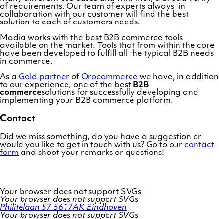
of requirements. Our team of experts always, in
collaboration with our customer will find the best
solution to each of customers needs.
Madia works with the best B2B commerce tools
available on the market. Tools that from within the core
have been developed to fulfill all the typical B2B needs
in commerce.
As a
Gold partner
of
Orocommerce
we have, in addition
to our experience, one of the best
B2B
commerce
solutions for successfully developing and
implementing your B2B commerce platform.
Contact
Did we miss something, do you have a suggestion or
would you like to get in touch with us? Go to our
contact
form
and shoot your remarks or questions!
Your browser does not support SVGs
Your browser does not support SVGs
Philitelaan 57
5617AK Eindhoven
Your browser does not support SVGs