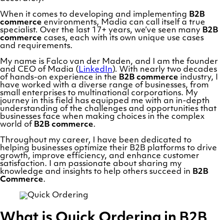
When it comes to developing and implementing
B2B
commerce
environments, Madia can call itself a true
specialist. Over the last 17+ years, we’ve seen many
B2B
commerce
cases, each with its own unique use cases
and requirements.
My name is Falco van der Maden, and I am the founder
and CEO of Madia (
LinkedIn
). With nearly two decades
of hands-on experience in the
B2B commerce
industry, I
have worked with a diverse range of businesses, from
small enterprises to multinational corporations. My
journey in this field has equipped me with an in-depth
understanding of the challenges and opportunities that
businesses face when making choices in the complex
world of
B2B commerce
.
Throughout my career, I have been dedicated to
helping businesses optimize their B2B platforms to drive
growth, improve efficiency, and enhance customer
satisfaction. I am passionate about sharing my
knowledge and insights to help others succeed in
B2B
Commerce
.
What is Quick Ordering in B2B