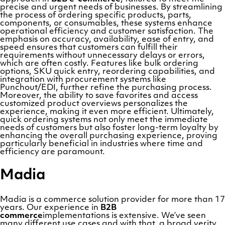
precise and urgent needs of businesses. By streamlining
the process of ordering specific products, parts,
components, or consumables, these systems enhance
operational efficiency and customer satisfaction. The
emphasis on accuracy, availability, ease of entry, and
speed ensures that customers can fulfill their
requirements without unnecessary delays or errors,
which are often costly. Features like bulk ordering
options, SKU quick entry, reordering capabilities, and
integration with procurement systems like
Punchout/EDI, further refine the purchasing process.
Moreover, the ability to save favorites and access
customized product overviews personalizes the
experience, making it even more efficient. Ultimately,
quick ordering systems not only meet the immediate
needs of customers but also foster long-term loyalty by
enhancing the overall purchasing experience, proving
particularly beneficial in industries where time and
efficiency are paramount.
Madia
Madia is a commerce solution provider for more than 17
years. Our experience in
B2B
commerce
implementations is extensive. We’ve seen
many different use cases and with that, a broad verity