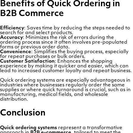
Benefits of Quick Ordering in
B2B Commerce
Efficiency
: Saves time by reducing the steps needed to
search for and select products.
Accuracy
: Minimizes the risk of errors during the
ordering process since it often involves pre-populated
forms or previous order data.
Convenience
: Simplifies the buying process, especially
for repeat purchases or bulk orders.
Customer Satisfaction
: Enhances the shopping
experience by making it quicker and easier, which can
lead to increased customer loyalty and repeat business.
Quick ordering systems are especially advantageous in
industries where businesses regularly order the same
supplies or where quick turnaround is crucial, such as in
manufacturing, medical fields, and wholesale
distribution.
Conclusion
Quick ordering systems
represent a transformative
approach in
B2B e-commerce
, tailored to meet the