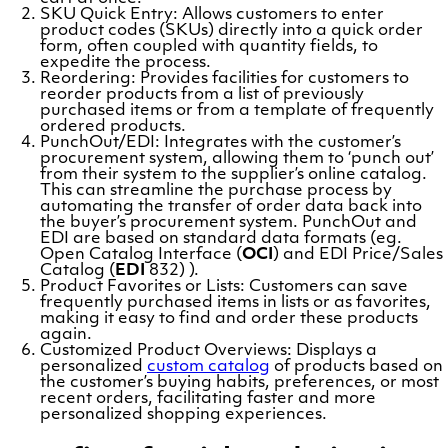
SKU Quick Entry: Allows customers to enter
product codes (SKUs) directly into a quick order
form, often coupled with quantity fields, to
expedite the process.
Reordering: Provides facilities for customers to
reorder products from a list of previously
purchased items or from a template of frequently
ordered products.
PunchOut/EDI: Integrates with the customer’s
procurement system, allowing them to ‘punch out’
from their system to the supplier’s online catalog.
This can streamline the purchase process by
automating the transfer of order data back into
the buyer’s procurement system. PunchOut and
EDI are based on standard data formats (eg.
Open Catalog Interface (
OCI
) and EDI Price/Sales
Catalog (
EDI
832) ).
Product Favorites or Lists: Customers can save
frequently purchased items in lists or as favorites,
making it easy to find and order these products
again.
Customized Product Overviews: Displays a
personalized
custom catalog
of products based on
the customer’s buying habits, preferences, or most
recent orders, facilitating faster and more
personalized shopping experiences.