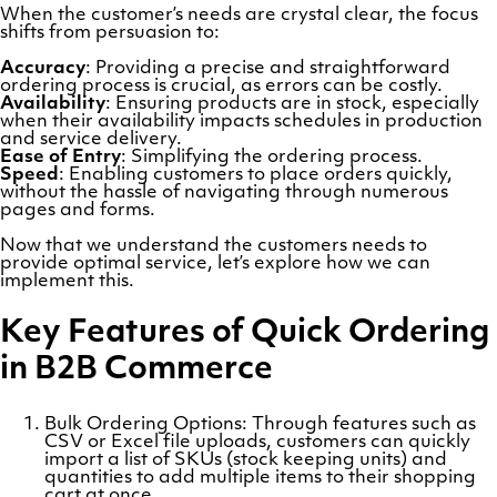
When the customer’s needs are crystal clear, the focus
shifts from persuasion to:
Accuracy
: Providing a precise and straightforward
ordering process is crucial, as errors can be costly.
Availability
: Ensuring products are in stock, especially
when their availability impacts schedules in production
and service delivery.
Ease of Entry
: Simplifying the ordering process.
Speed
: Enabling customers to place orders quickly,
without the hassle of navigating through numerous
pages and forms.
Now that we understand the customers needs to
provide optimal service, let’s explore how we can
implement this.
Key Features of Quick Ordering
in B2B Commerce
Bulk Ordering Options: Through features such as
CSV or Excel file uploads, customers can quickly
import a list of SKUs (stock keeping units) and
quantities to add multiple items to their shopping
cart at once.