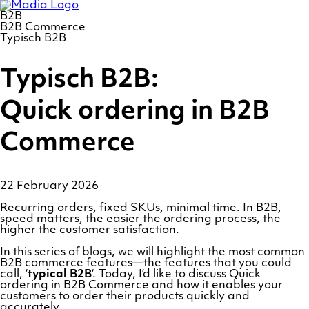
Skip
Homepage
to
B2B
content
B2B Commerce
Typisch B2B
Typisch B2B:
Quick ordering in B2B
Commerce
22 February 2026
Recurring orders, fixed SKUs, minimal time. In B2B,
speed matters, the easier the ordering process, the
higher the customer satisfaction.
In this series of blogs, we will highlight the most common
B2B commerce features—the features that you could
call, ‘
typical B2B
‘. Today, I’d like to discuss Quick
ordering in B2B Commerce and how it enables your
customers to order their products quickly and
accurately.