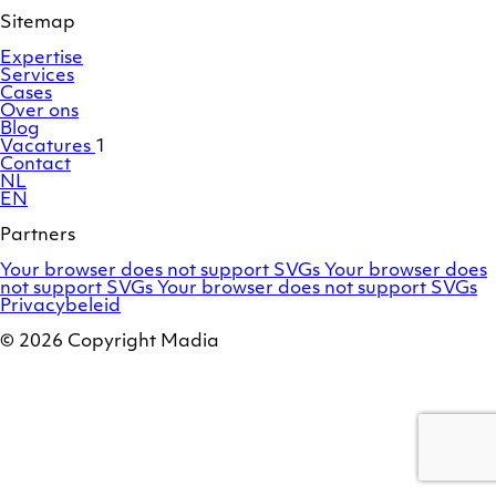
profile
Sitemap
Expertise
Services
Cases
Over ons
Blog
Vacatures
1
Contact
NL
EN
Partners
Adobe
OroCommerce
Your browser does not support SVGs
Your browser does
Commerce
Marello
not support SVGs
Your browser does not support SVGs
/
Privacybeleid
Magento
© 2026 Copyright Madia