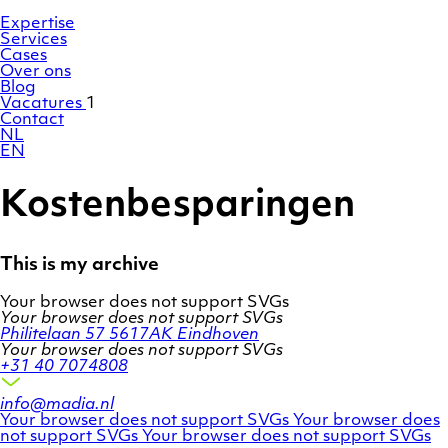
Ga
Homepage
naar
Expertise
de
Services
inhoud
Cases
Over ons
Blog
Vacatures
1
Contact
NL
EN
Kostenbesparingen
This is my archive
Your browser does not support SVGs
Your browser does not support SVGs
Philitelaan 57
5617AK Eindhoven
Your browser does not support SVGs
+31 40 7074808
info@madia.nl
Twitter
LinkedIn
Your browser does not support SVGs
Your browser does
account
Facebook
profile
not support SVGs
Your browser does not support SVGs