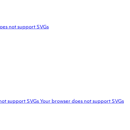
oes not support SVGs
Marello
not support SVGs
Your browser does not support SVGs