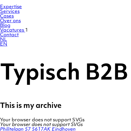
Ga
Homepage
naar
Expertise
de
Services
inhoud
Cases
Over ons
Blog
Vacatures
1
Contact
NL
EN
Typisch B2B
This is my archive
Your browser does not support SVGs
Your browser does not support SVGs
Philitelaan 57
5617AK Eindhoven