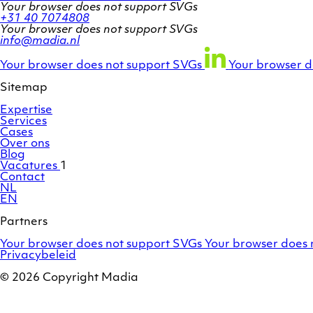
Your browser does not support SVGs
+31 40 7074808
Your browser does not support SVGs
info@madia.nl
Twitter
LinkedIn
Facebook
account
profile
profile
Your browser does not support SVGs
Your browser d
Sitemap
Expertise
Services
Cases
Over ons
Blog
Vacatures
1
Contact
NL
EN
Partners
Adobe
OroCommerce
Your browser does not support SVGs
Your browser does 
Commerce
Privacybeleid
/
Magento
© 2026 Copyright Madia