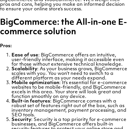
pros and cons, helping you make an informed decision
to ensure your online store’s success.
BigCommerce: the All-in-one E-
commerce solution
Pros:
Ease of use
: BigCommerce offers an intuitive,
user-friendly interface, making it accessible even
for those without extensive technical knowledge.
Scalability
: As your business grows, BigCommerce
scales with you. You won’t need to switch to a
different platform as your needs expand.
Mobile optimization
: It’s essential for e-commerce
websites to be mobile-friendly, and BigCommerce
excels in this area. Your store will look great and
function smoothly on any device.
Built-in features
: BigCommerce comes with a
robust set of features right out of the box, such as
inventory management, payment processing, and
SEO tools.
Security
: Security is a top priority for e-commerce
businesses, and BigCommerce offers built-in