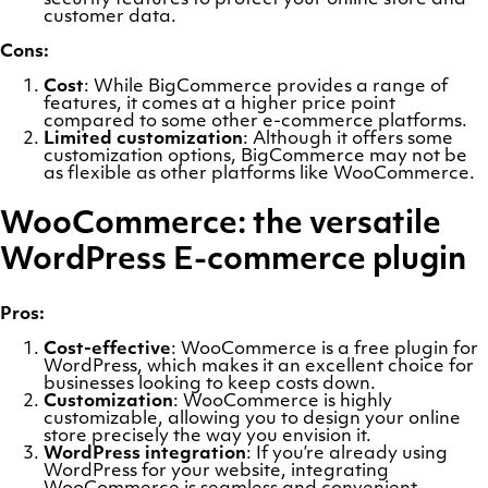
security features to protect your online store and
customer data.
Cons:
Cost
: While BigCommerce provides a range of
features, it comes at a higher price point
compared to some other e-commerce platforms.
Limited customization
: Although it offers some
customization options, BigCommerce may not be
as flexible as other platforms like WooCommerce.
WooCommerce: the versatile
WordPress E-commerce plugin
Pros:
Cost-effective
: WooCommerce is a free plugin for
WordPress, which makes it an excellent choice for
businesses looking to keep costs down.
Customization
: WooCommerce is highly
customizable, allowing you to design your online
store precisely the way you envision it.
WordPress integration
: If you’re already using
WordPress for your website, integrating