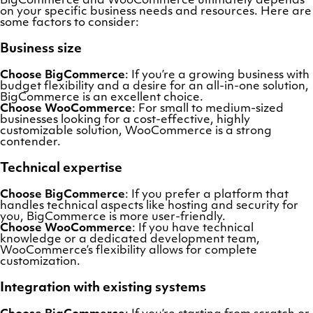
BigCommerce and WooCommerce ultimately depends
on your specific business needs and resources. Here are
some factors to consider:
Business size
Choose BigCommerce
: If you’re a growing business with
budget flexibility and a desire for an all-in-one solution,
BigCommerce is an excellent choice.
Choose WooCommerce
: For small to medium-sized
businesses looking for a cost-effective, highly
customizable solution, WooCommerce is a strong
contender.
Technical expertise
Choose BigCommerce
: If you prefer a platform that
handles technical aspects like hosting and security for
you, BigCommerce is more user-friendly.
Choose WooCommerce
: If you have technical
knowledge or a dedicated development team,
WooCommerce’s flexibility allows for complete
customization.
Integration with existing systems