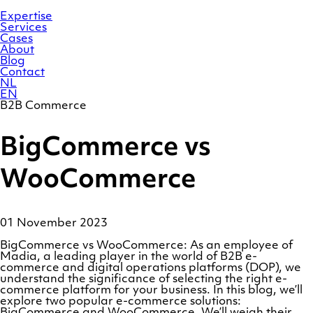
Skip
Homepage
to
Expertise
content
Services
Cases
About
Blog
Contact
NL
EN
B2B Commerce
BigCommerce vs
WooCommerce
01 November 2023
BigCommerce vs WooCommerce: As an employee of
Madia, a leading player in the world of B2B e-
commerce and digital operations platforms (DOP), we
understand the significance of selecting the right e-
commerce platform for your business. In this blog, we’ll
explore two popular e-commerce solutions:
BigCommerce and WooCommerce. We’ll weigh their