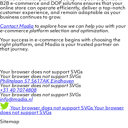
B2B e-commerce and DOP solutions ensures that your
online store can operate efficiently, deliver a top-notch
customer experience, and remain adaptable as your
business continues to grow.
Contact Madia
to explore how we can help you with your
e-commerce platform selection and optimization.
Your success in e-commerce begins with choosing the
right platform, and Madia is your trusted partner on
that journey.
Your browser does not support SVGs
Your browser does not support SVGs
Philitelaan 57
5617AK Eindhoven
Your browser does not support SVGs
+31 40 7074808
Your browser does not support SVGs
info@madia.nl
Twitter
LinkedIn
Facebook
Your browser does not support SVGs
Your browser
account
profile
profile
does not support SVGs
Sitemap