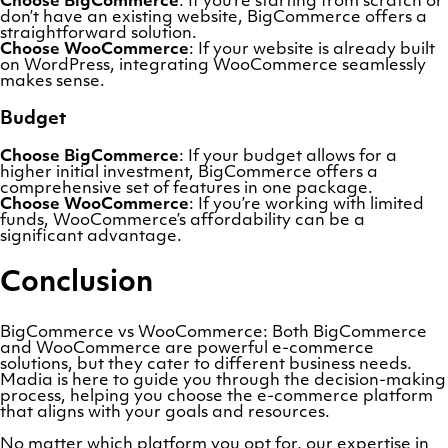
Choose BigCommerce
: If you’re starting from scratch or
don’t have an existing website, BigCommerce offers a
straightforward solution.
Choose WooCommerce
: If your website is already built
on WordPress, integrating WooCommerce seamlessly
makes sense.
Budget
Choose BigCommerce
: If your budget allows for a
higher initial investment, BigCommerce offers a
comprehensive set of features in one package.
Choose WooCommerce
: If you’re working with limited
funds, WooCommerce’s affordability can be a
significant advantage.
Conclusion
BigCommerce vs WooCommerce: Both BigCommerce
and WooCommerce are powerful e-commerce
solutions, but they cater to different business needs.
Madia is here to guide you through the decision-making
process, helping you choose the e-commerce platform
that aligns with your goals and resources.
No matter which platform you opt for, our expertise in