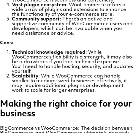
WooCommerce is seamless and convenient.
Vast plugin ecosystem
: WooCommerce offers a
wide array of plugins and extensions to enhance
the functionality of your e-commerce store.
Community support
: There’s an active and
supportive community of WooCommerce users and
developers, which can be invaluable when you
need assistance or advice.
Cons:
Technical knowledge required
: While
WooCommerce’s flexibility is a strength, it may also
be a drawback if you lack technical expertise.
You’ll need to handle hosting, security, and updates
yourself.
Scalability
: While WooCommerce can handle
smaller to medium-sized businesses effectively, it
may require additional plugins or development
work to scale for larger enterprises.
Making the right choice for your
business
BigCommerce vs WooCommerce: The decision between