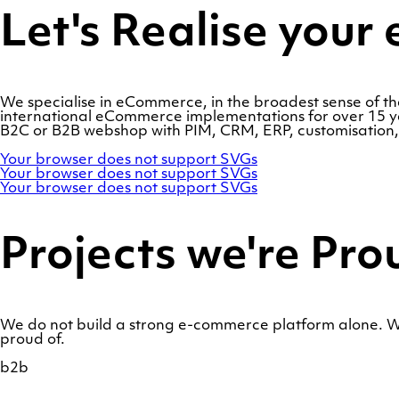
Let's Realise you
We specialise in eCommerce, in the broadest sense of 
international eCommerce implementations for over 15 yea
B2C or B2B webshop with PIM, CRM, ERP, customisation, s
Adobe
Your browser does not support SVGs
Commerce
OroCommerce
Your browser does not support SVGs
Marello
Your browser does not support SVGs
Projects we're Pro
We do not build a strong e-commerce platform alone. We
proud of.
b2b
Show
a