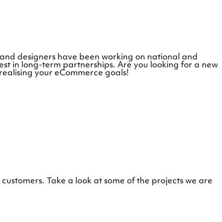
s and designers have been working on national and
st in long-term partnerships. Are you looking for a new
 realising your eCommerce goals!
customers. Take a look at some of the projects we are