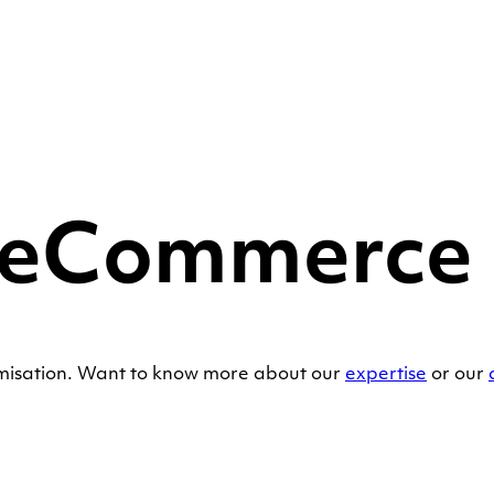
 eCommerce S
imisation. Want to know more about our
expertise
or our