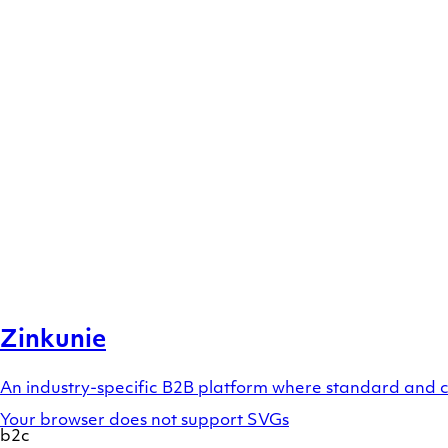
Zinkunie
An industry-specific B2B platform where standard and 
Your browser does not support SVGs
b2c