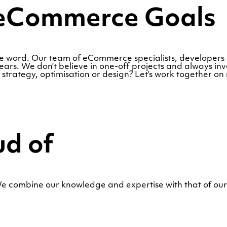
r eCommerce Goals
the word. Our team of eCommerce specialists, developer
rs. We don’t believe in one-off projects and always inve
trategy, optimisation or design? Let’s work together on
ud of
 combine our knowledge and expertise with that of our 