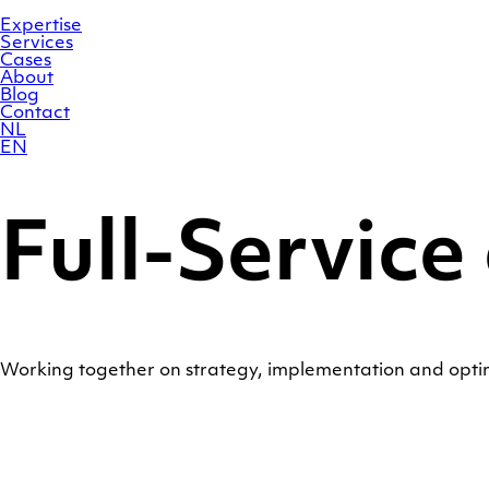
Skip
Homepage
to
Expertise
content
Services
Cases
About
Blog
Contact
NL
EN
Full-Service
Working together on strategy, implementation and opt