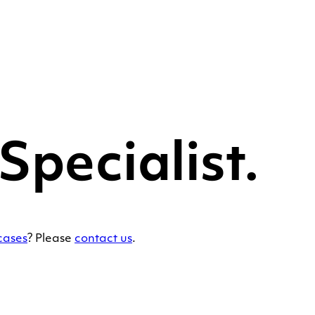
pecialist.
cases
? Please
contact us
.