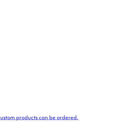
custom products can be ordered.