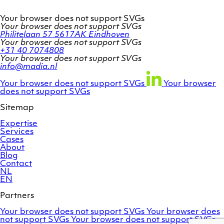
Your browser does not support SVGs
Your browser does not support SVGs
Philitelaan 57
5617AK Eindhoven
Your browser does not support SVGs
+31 40 7074808
Your browser does not support SVGs
info@madia.nl
Twitter
LinkedIn
Facebook
account
profile
profile
Your browser does not support SVGs
Your browser
does not support SVGs
Sitemap
Expertise
Services
Cases
About
Blog
Contact
NL
EN
Partners
Adobe
OroCommerce
Your browser does not support SVGs
Your browser does
Commerce
Marello
not support SVGs
Your browser does not support SVGs