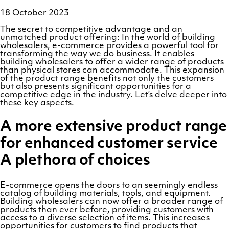
18 October 2023
The secret to competitive advantage and an
unmatched product offering: In the world of building
wholesalers, e-commerce provides a powerful tool for
transforming the way we do business. It enables
building wholesalers to offer a wider range of products
than physical stores can accommodate. This expansion
of the product range benefits not only the customers
but also presents significant opportunities for a
competitive edge in the industry. Let’s delve deeper into
these key aspects.
A more extensive product range
for enhanced customer service
A plethora of choices
E-commerce opens the doors to an seemingly endless
catalog of building materials, tools, and equipment.
Building wholesalers can now offer a broader range of
products than ever before, providing customers with
access to a diverse selection of items. This increases
opportunities for customers to find products that