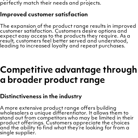
perfectly match their needs and projects.
Improved customer satisfaction
The expansion of the product range results in improved
customer satisfaction. Customers desire options and
expect easy access to the products they require. As a
result, customers feel better served and understood,
leading to increased loyalty and repeat purchases.
Competitive advantage through
a broader product range
Distinctiveness in the industry
A more extensive product range offers building
wholesalers a unique differentiator. It allows them to
stand out from competitors who may be limited in their
product offerings. Customers appreciate the choices
and the ability to find what they’re looking for from a
single supplier.