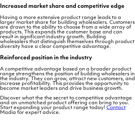
Increased market share and competitive edge
Having a more extensive product range leads to a
larger market share for building wholesalers. Customers
are drawn to the ability to choose from a wide array of
products. This expands the customer base and can
result in significant industry growth. Building
wholesalers that distinguish themselves through product
diversity have a clear competitive advantage.
Reinforced position in the industry
A competitive advantage based on a broader product
range strengthens the position of building wholesalers in
the industry. They can grow, attract new customers, and
increase profitability. This provides the opportunity to
become market leaders and drive business growth.
Discover what the the secret to competitive advantage
and an unmatched product offering can bring to you.
Start expanding your product range today!
Contact
Madia for expert advice.