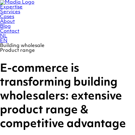
Skip
Homepage
to
Expertise
content
Services
Cases
About
Blog
Contact
NL
EN
Building wholesale
Product range
E-commerce is
transforming building
wholesalers: extensive
product range &
competitive advantage