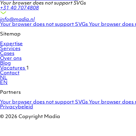
Your browser does not support SVGs
+31 40 7074808
info@madia.nl
Twitter
LinkedIn
Your browser does not support SVGs
Your browser does 
account
profile
Sitemap
Expertise
Services
Cases
Over ons
Blog
Vacatures
1
Contact
NL
EN
Partners
Adobe
OroCommerce
Your browser does not support SVGs
Your browser does 
Commerce
Privacybeleid
/
Magento
© 2026 Copyright Madia