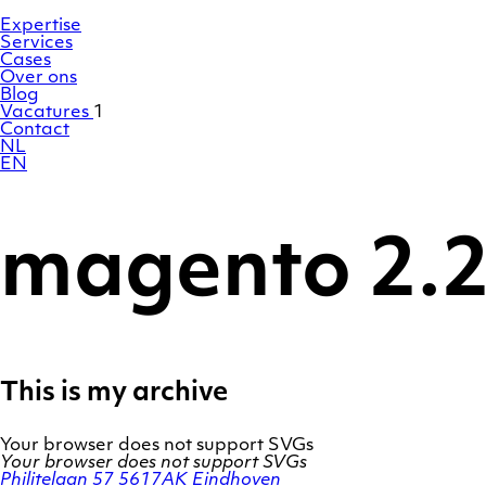
Ga
Homepage
naar
Expertise
de
Services
inhoud
Cases
Over ons
Blog
Vacatures
1
Contact
NL
EN
magento 2.
This is my archive
Your browser does not support SVGs
Your browser does not support SVGs
Philitelaan 57
5617AK Eindhoven