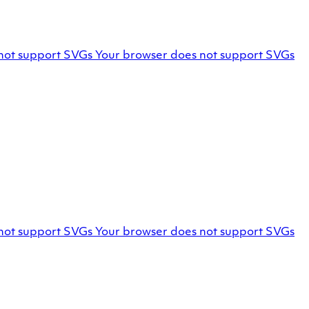
Facebook
not support SVGs
Your browser does not support SVGs
profile
Marello
not support SVGs
Your browser does not support SVGs