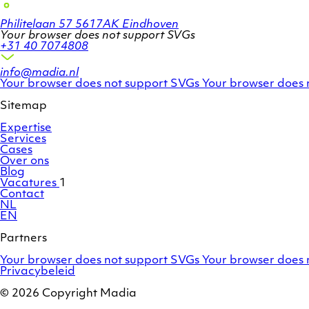
Philitelaan 57
5617AK Eindhoven
Your browser does not support SVGs
+31 40 7074808
info@madia.nl
Twitter
LinkedIn
Your browser does not support SVGs
Your browser does 
account
profile
Sitemap
Expertise
Services
Cases
Over ons
Blog
Vacatures
1
Contact
NL
EN
Partners
Adobe
OroCommerce
Your browser does not support SVGs
Your browser does 
Commerce
Privacybeleid
/
Magento
© 2026 Copyright Madia