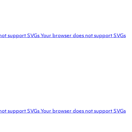
Facebook
not support SVGs
Your browser does not support SVGs
profile
Marello
not support SVGs
Your browser does not support SVGs