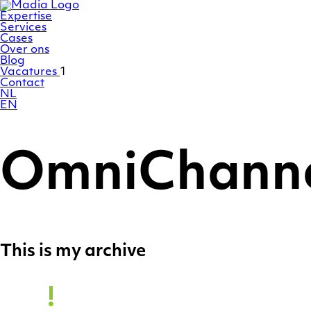
Ga
Homepage
naar
Expertise
de
Services
inhoud
Cases
Over ons
Blog
Vacatures
1
Contact
NL
EN
OmniChann
This is my archive