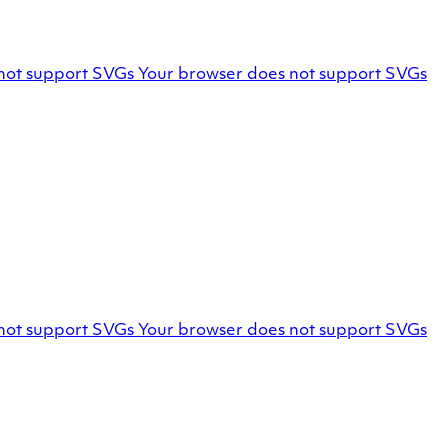
Facebook
not support SVGs
Your browser does not support SVGs
profile
Marello
not support SVGs
Your browser does not support SVGs