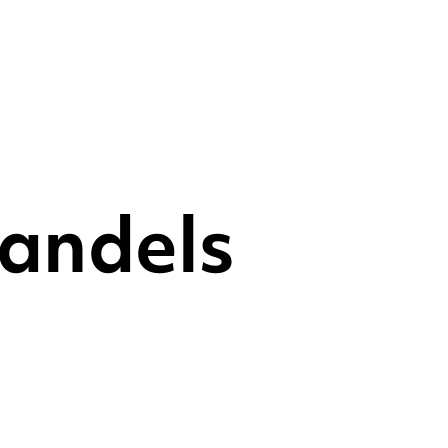
andels