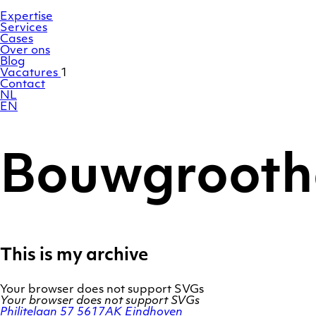
Ga
Homepage
naar
Expertise
de
Services
inhoud
Cases
Over ons
Blog
Vacatures
1
Contact
NL
EN
Bouwgrooth
This is my archive
Your browser does not support SVGs
Your browser does not support SVGs
Philitelaan 57
5617AK Eindhoven