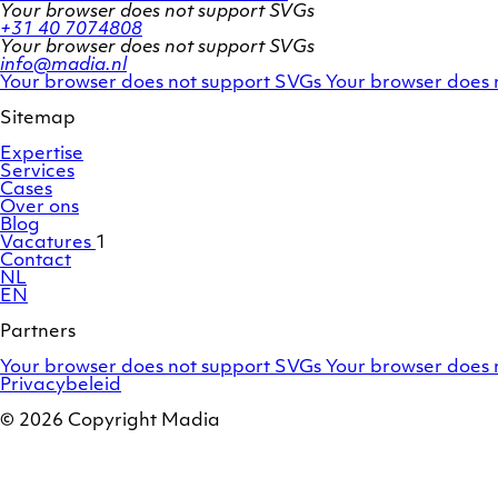
Your browser does not support SVGs
+31 40 7074808
Your browser does not support SVGs
info@madia.nl
Twitter
LinkedIn
Your browser does not support SVGs
Your browser does 
account
profile
Sitemap
Expertise
Services
Cases
Over ons
Blog
Vacatures
1
Contact
NL
EN
Partners
Adobe
OroCommerce
Your browser does not support SVGs
Your browser does 
Commerce
Privacybeleid
/
Magento
© 2026 Copyright Madia