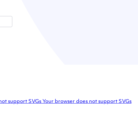
Facebook
not support SVGs
Your browser does not support SVGs
profile