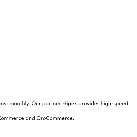
runs smoothly. Our partner Hipex provides high-speed
dobe Commerce and OroCommerce.