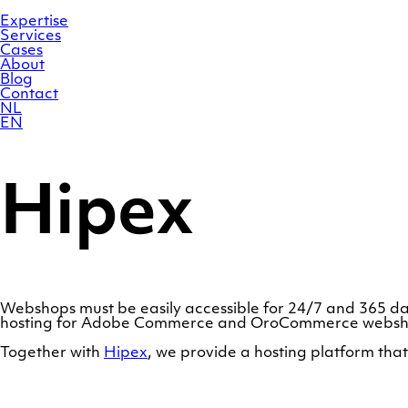
Skip
Homepage
to
Expertise
content
Services
Cases
About
Blog
Contact
NL
EN
Hipex
Webshops must be easily accessible for 24/7 and 365 da
hosting for Adobe Commerce and OroCommerce websho
Together with
Hipex
, we provide a hosting platform th