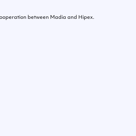
e cooperation between Madia and Hipex.