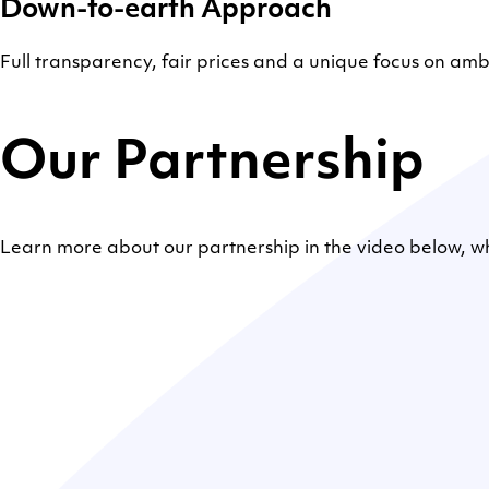
Down-to-earth Approach
Full transparency, fair prices and a unique focus on a
Our Partnership
Learn more about our partnership in the video below, 