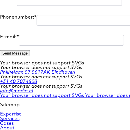
Phonenumber:
*
E-mail:
*
Send Message
Your browser does not support SVGs
Your browser does not support SVGs
Philitelaan 57
5617AK Eindhoven
Your browser does not support SVGs
+31 40 7074808
Your browser does not support SVGs
info@madia.nl
Twitter
LinkedIn
Your browser does not support SVGs
Your browser does 
account
profile
Sitemap
Expertise
Services
Cases
About