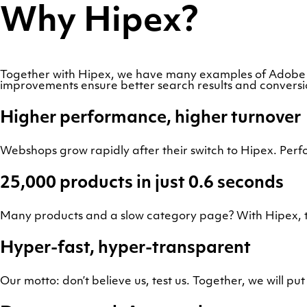
Why Hipex?
Together with Hipex, we have many examples of Adobe
improvements ensure better search results and convers
Higher performance, higher turnover
Webshops grow rapidly after their switch to Hipex. Perf
25,000 products in just 0.6 seconds
Many products and a slow category page? With Hipex, t
Hyper-fast, hyper-transparent
Our motto: don’t believe us, test us. Together, we will pu