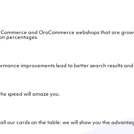
 Commerce and OroCommerce webshops that are growing 
ion percentages.
ormance improvements lead to better search results and 
he speed will amaze you.
t all our cards on the table: we will show you the advanta