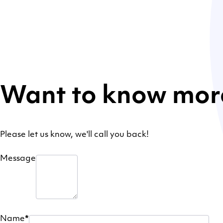
Want to know mor
Please let us know, we'll call you back!
Message
Name
*