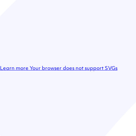
Learn more
Your browser does not support SVGs