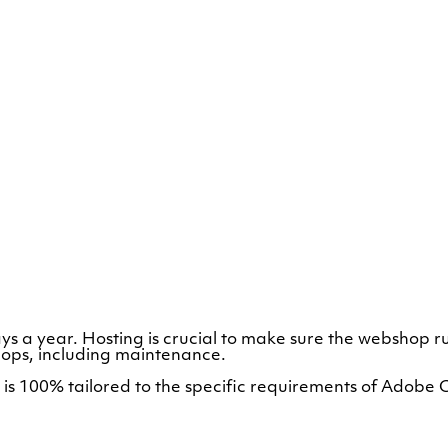
ys a year. Hosting is crucial to make sure the webshop 
ps, including maintenance.
at is 100% tailored to the specific requirements of A