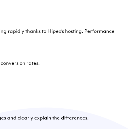
rapidly thanks to Hipex’s hosting. Performance
conversion rates.
ges and clearly explain the differences.