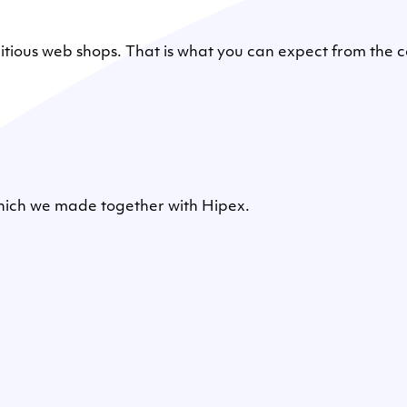
mbitious web shops. That is what you can expect from th
which we made together with Hipex.