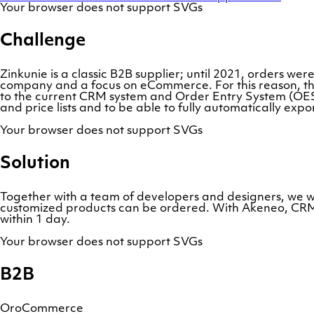
Your browser does not support SVGs
Challenge
Zinkunie is a classic B2B supplier; until 2021, orders wer
company and a focus on eCommerce. For this reason, th
to the current CRM system and Order Entry System (OES)
and price lists and to be able to fully automatically ex
Your browser does not support SVGs
Solution
Together with a team of developers and designers, we 
customized products can be ordered. With Akeneo, CRM an
within 1 day.
Your browser does not support SVGs
B2B
OroCommerce