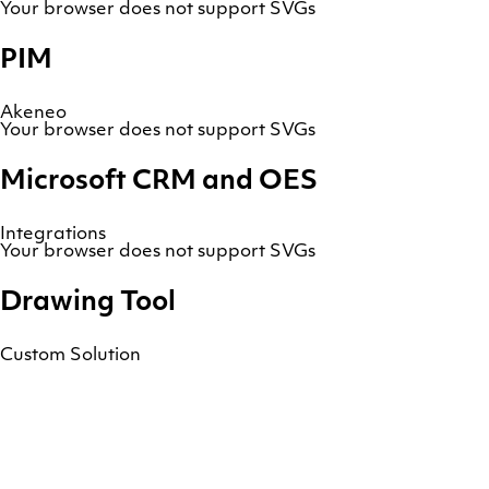
Your browser does not support SVGs
PIM
Akeneo
Your browser does not support SVGs
Microsoft CRM and OES
Integrations
Your browser does not support SVGs
Drawing Tool
Custom Solution