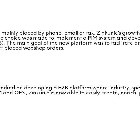
e mainly placed by phone, email or fax. Zinkunie's growth 
e choice was made to implement a PIM system and devel
. The main goal of the new platform was to facilitate a
port placed webshop orders.
worked on developing a B2B platform where industry-sp
d OES, Zinkunie is now able to easily create, enrich, p