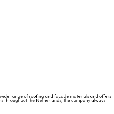
 wide range of roofing and facade materials and offers
tions throughout the Netherlands, the company always