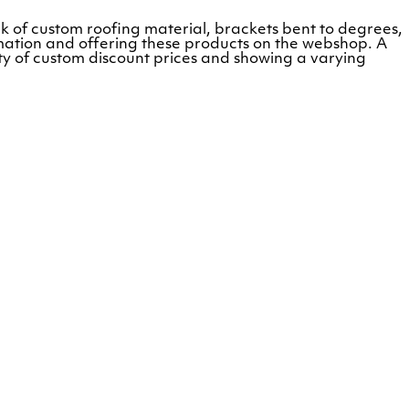
k of custom roofing material, brackets bent to degrees,
mation and offering these products on the webshop. A
ity of custom discount prices and showing a varying