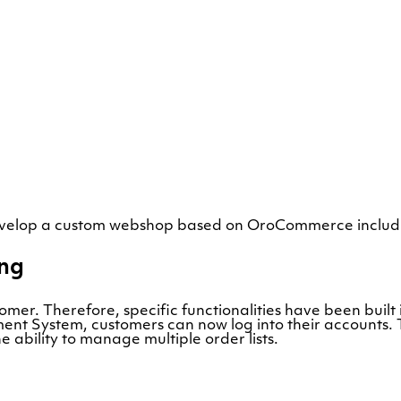
evelop a custom webshop based on OroCommerce includi
ing
tomer. Therefore, specific functionalities have been bui
t System, customers can now log into their accounts. Th
 ability to manage multiple order lists.