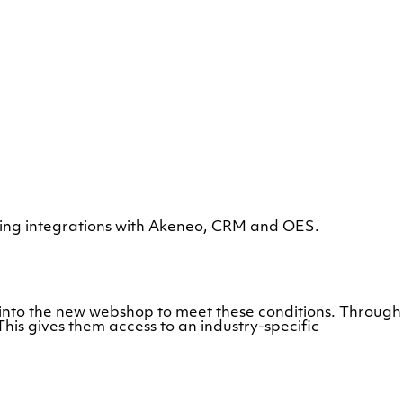
ng integrations with Akeneo, CRM and OES.
lt into the new webshop to meet these conditions. Through
is gives them access to an industry-specific