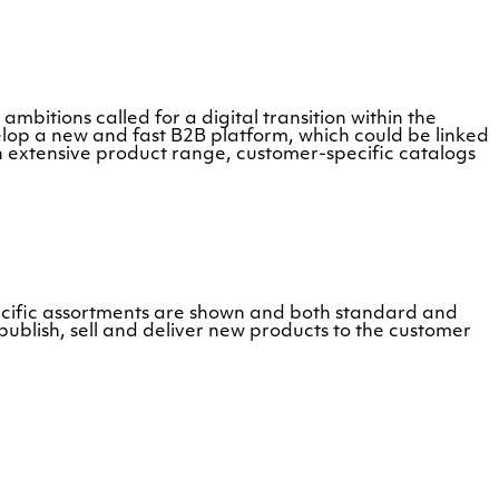
ambitions called for a digital transition within the
op a new and fast B2B platform, which could be linked
n extensive product range, customer-specific catalogs
ecific assortments are shown and both standard and
ublish, sell and deliver new products to the customer