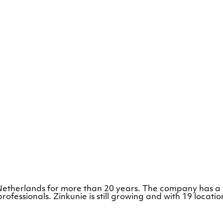
e Netherlands for more than 20 years. The company has a
rofessionals. Zinkunie is still growing and with 19 loca