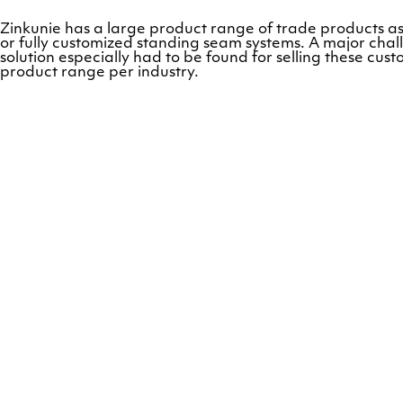
Zinkunie has a large product range of trade products as
or fully customized standing seam systems. A major cha
solution especially had to be found for selling these c
product range per industry.