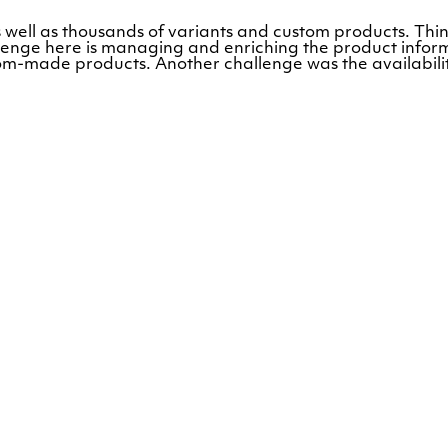
 well as thousands of variants and custom products. Thin
llenge here is managing and enriching the product infor
ustom-made products. Another challenge was the availabil