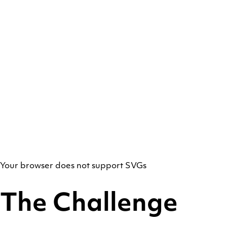
Your browser does not support SVGs
The Challenge