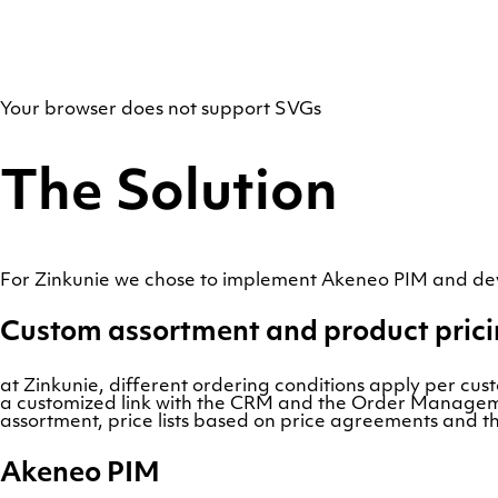
Your browser does not support SVGs
The Solution
For Zinkunie we chose to implement Akeneo PIM and d
Custom assortment and product pric
at Zinkunie, different ordering conditions apply per cus
a customized link with the CRM and the Order Managemen
assortment, price lists based on price agreements and the
Akeneo PIM