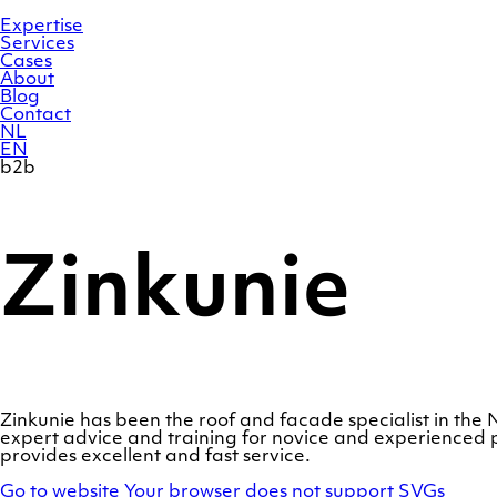
Skip
Homepage
to
Expertise
content
Services
Cases
About
Blog
Contact
NL
EN
b2b
Zinkunie
Zinkunie has been the roof and facade specialist in th
expert advice and training for novice and experienced p
provides excellent and fast service.
Go to website
Your browser does not support SVGs