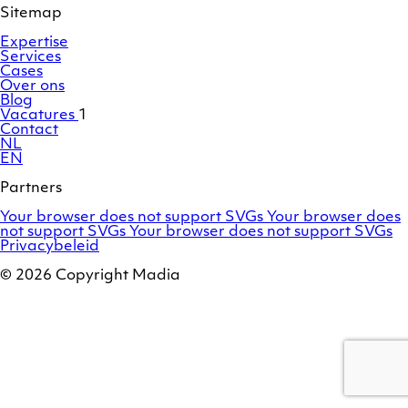
Sitemap
Expertise
Services
Cases
Over ons
Blog
Vacatures
1
Contact
NL
EN
Partners
Adobe
OroCommerce
Your browser does not support SVGs
Your browser does
Commerce
Marello
not support SVGs
Your browser does not support SVGs
/
Privacybeleid
Magento
© 2026 Copyright Madia