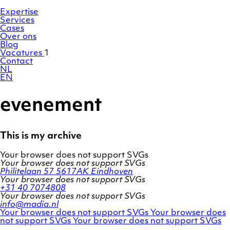
Ga
Homepage
naar
Expertise
de
Services
inhoud
Cases
Over ons
Blog
Vacatures
1
Contact
NL
EN
evenement
This is my archive
Your browser does not support SVGs
Your browser does not support SVGs
Philitelaan 57
5617AK Eindhoven
Your browser does not support SVGs
+31 40 7074808
Your browser does not support SVGs
info@madia.nl
Twitter
LinkedIn
Your browser does not support SVGs
Your browser does
account
Facebook
profile
not support SVGs
Your browser does not support SVGs
profile