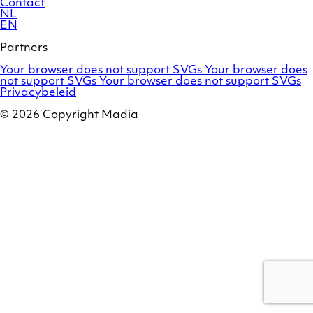
Contact
NL
EN
Partners
Adobe
OroCommerce
Your browser does not support SVGs
Your browser does
Commerce
Marello
not support SVGs
Your browser does not support SVGs
/
Privacybeleid
Magento
© 2026 Copyright Madia