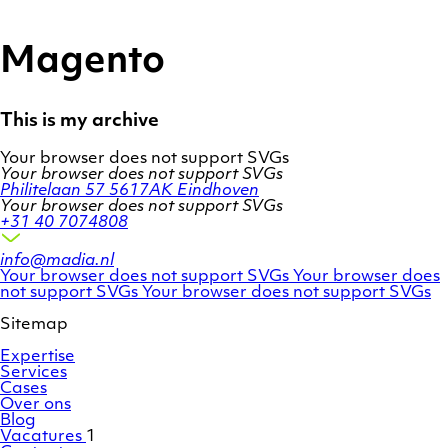
Ga
Homepage
naar
de
Magento
inhoud
This is my archive
Your browser does not support SVGs
Your browser does not support SVGs
Philitelaan 57
5617AK Eindhoven
Your browser does not support SVGs
+31 40 7074808
info@madia.nl
Twitter
LinkedIn
Your browser does not support SVGs
Your browser does
account
Facebook
profile
not support SVGs
Your browser does not support SVGs
profile
Sitemap
Expertise
Services
Cases
Over ons
Blog
Vacatures
1