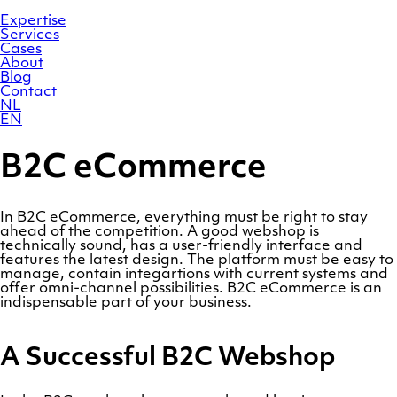
Skip
Homepage
to
Expertise
content
Services
Cases
About
Blog
Contact
NL
EN
B2C eCommerce
In B2C eCommerce, everything must be right to stay
ahead of the competition. A good webshop is
technically sound, has a user-friendly interface and
features the latest design. The platform must be easy to
manage, contain integartions with current systems and
offer omni-channel possibilities. B2C eCommerce is an
indispensable part of your business.
A Successful B2C Webshop