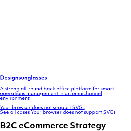
Designsunglasses
A strong all-round back office platform for smart
operations management in an omnichannel
environment.
Your browser does not support SVGs
See all cases
Your browser does not support SVGs
B2C eCommerce Strategy