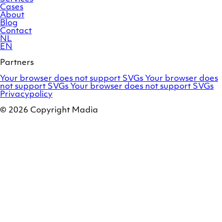
Cases
About
Blog
Contact
NL
EN
Partners
Adobe
OroCommerce
Your browser does not support SVGs
Your browser does
Commerce
Marello
not support SVGs
Your browser does not support SVGs
Privacypolicy
© 2026 Copyright Madia