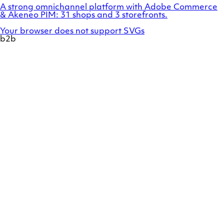
A strong omnichannel platform with Adobe Commerce
& Akeneo PIM: 31 shops and 3 storefronts.
Your browser does not support SVGs
b2b
Show
a
preview
of
case
Duux