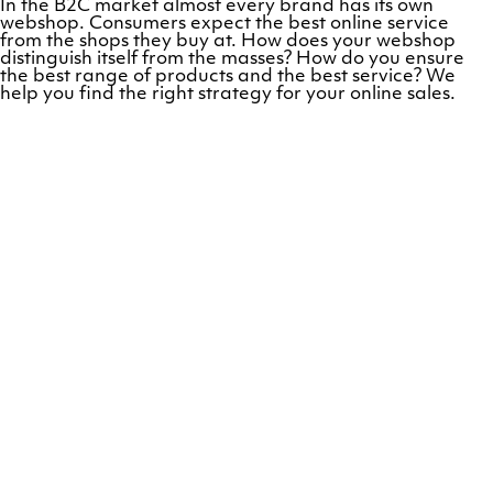
In the B2C market almost every brand has its own
webshop. Consumers expect the best online service
from the shops they buy at. How does your webshop
distinguish itself from the masses? How do you ensure
the best range of products and the best service? We
help you find the right strategy for your online sales.