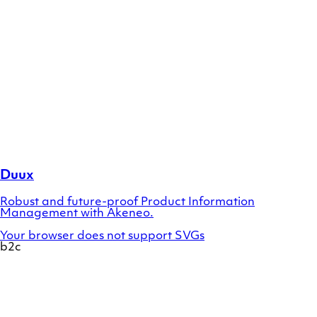
Duux
Robust and future-proof Product Information
Management with Akeneo.
Your browser does not support SVGs
b2c
Show
a
preview
of
case
Designsunglasses