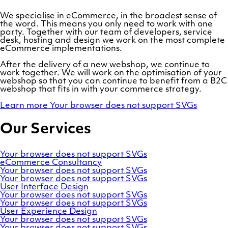
We specialise in eCommerce, in the broadest sense of
the word. This means you only need to work with one
party. Together with our team of developers, service
desk, hosting and design we work on the most complete
eCommerce implementations.
After the delivery of a new webshop, we continue to
work together. We will work on the optimisation of your
webshop so that you can continue to benefit from a B2C
webshop that fits in with your commerce strategy.
Learn more
Your browser does not support SVGs
Our Services
Your browser does not support SVGs
eCommerce
Consultancy
Your browser does not support SVGs
Your browser does not support SVGs
User
Interface
Design
Your browser does not support SVGs
Your browser does not support SVGs
User
Experience
Design
Your browser does not support SVGs
Your browser does not support SVGs