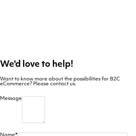
We'd love to help!
Want to know more about the possibilities for B2C
eCommerce? Please contact us.
Message
Name
*