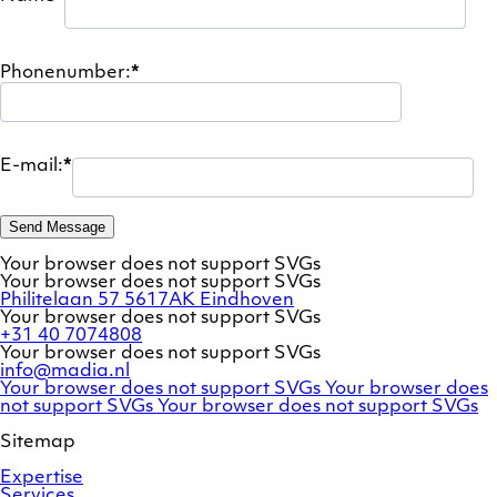
Phonenumber:
*
E-mail:
*
Send Message
Your browser does not support SVGs
Your browser does not support SVGs
Philitelaan 57
5617AK Eindhoven
Your browser does not support SVGs
+31 40 7074808
Your browser does not support SVGs
info@madia.nl
Twitter
LinkedIn
Your browser does not support SVGs
Your browser does
account
Facebook
profile
not support SVGs
Your browser does not support SVGs
profile
Sitemap
Expertise
Services