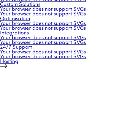
Custom
Solutions
Your browser does not support SVGs
Your browser does not support SVGs
Optimisation
Your browser does not support SVGs
Your browser does not support SVGs
Integrations
Your browser does not support SVGs
Your browser does not support SVGs
24/7
Support
Your browser does not support SVGs
Your browser does not support SVGs
Hosting