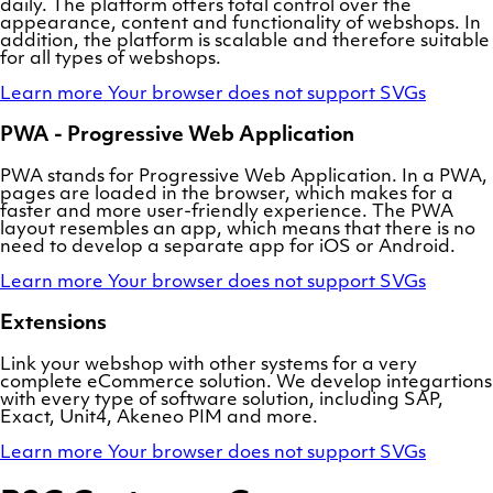
daily. The platform offers total control over the
appearance, content and functionality of webshops. In
addition, the platform is scalable and therefore suitable
for all types of webshops.
Learn more
Your browser does not support SVGs
PWA - Progressive Web Application
PWA stands for Progressive Web Application. In a PWA,
pages are loaded in the browser, which makes for a
faster and more user-friendly experience. The PWA
layout resembles an app, which means that there is no
need to develop a separate app for iOS or Android.
Learn more
Your browser does not support SVGs
Extensions
Link your webshop with other systems for a very
complete eCommerce solution. We develop integartions
with every type of software solution, including SAP,
Exact, Unit4, Akeneo PIM and more.
Learn more
Your browser does not support SVGs