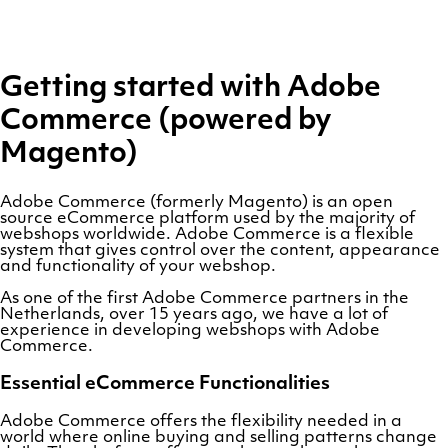
Getting started with Adobe
Commerce (powered by
Magento)
Adobe Commerce (formerly Magento) is an open
source eCommerce platform used by the majority of
webshops worldwide. Adobe Commerce is a flexible
system that gives control over the content, appearance
and functionality of your webshop.
As one of the first Adobe Commerce partners in the
Netherlands, over 15 years ago, we have a lot of
experience in developing webshops with Adobe
Commerce.
Essential eCommerce Functionalities
Adobe Commerce offers the flexibility needed in a
world where online buying and selling patterns change